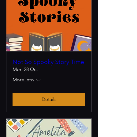
Not So Spooky Story Time
Mon 28 Oct
More info
Details