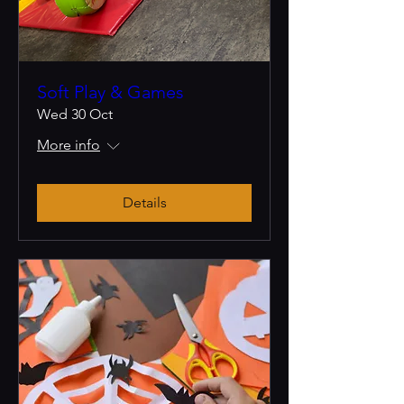
Soft Play & Games
Wed 30 Oct
More info
Details