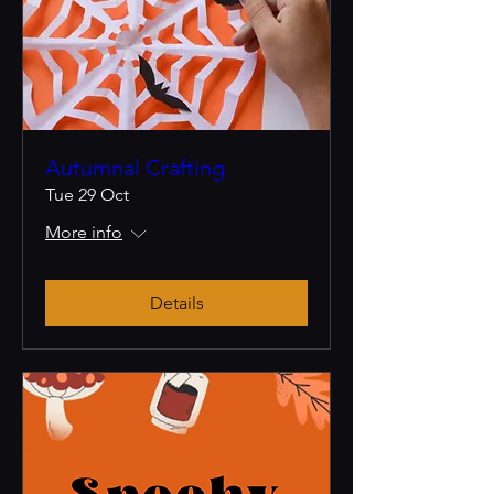
Autumnal Crafting
Tue 29 Oct
More info
Details