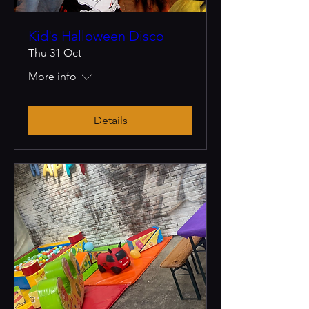
Kid's Halloween Disco
Thu 31 Oct
More info
Details