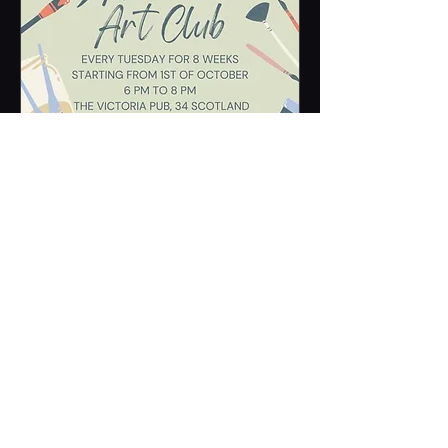
Multiple Dates
Amelita Art Club
Tue 01 Oct
More info
Learn more