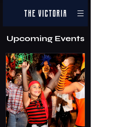
Upcoming Events