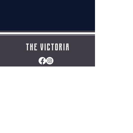
HomE
|
The clubhouse
|
Gallery
|
Contact
|
Privacy policy
|
Cookies Policy
Friday
Opening hours
Wed-Thur
12:00 – 23:00
(Closed Mondays & Tuesdays except for events)
Saturday
12:00 – 01:00
​Sunday