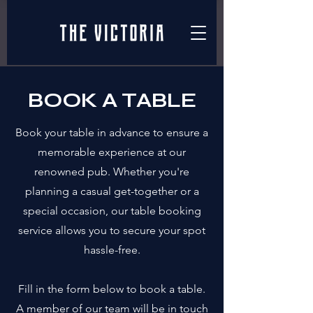
BOOK A TABLE
Book your table in advance to ensure a
memorable experience at our
renowned pub. Whether you're
planning a casual get-together or a
special occasion, our table booking
service allows you to secure your spot
hassle-free.
Fill in the form below to book a table.
A member of our team will be in touch