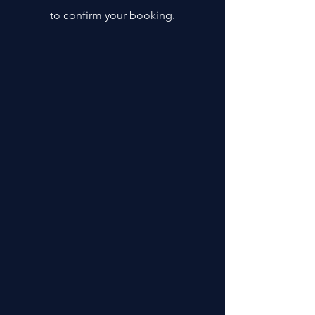
to confirm your booking.