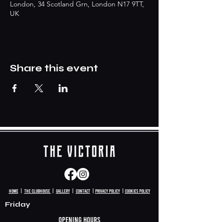
London, 34 Scotland Grn, London N17 9TT,
UK
Share this event
HomE
|
The clubhouse
|
Gallery
|
Contact
|
Privacy policy
|
Cookies Policy
Friday
Opening hours