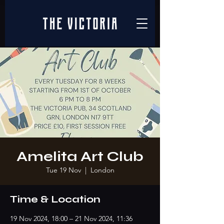
Amelita Art Club
Tue 19 Nov
  |  
London
Time & Location
19 Nov 2024, 18:00 – 21 Nov 2024, 11:36