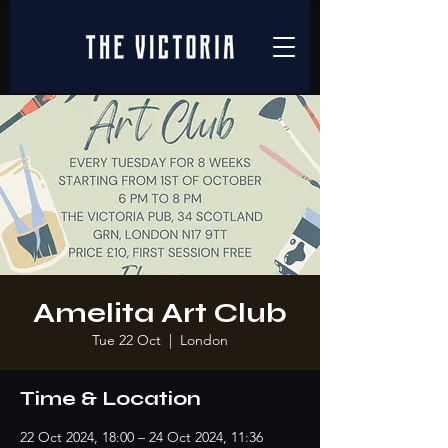
Amelita Art Club
Tue 22 Oct
  |  
London
Time & Location
22 Oct 2024, 18:00 – 24 Oct 2024, 11:36