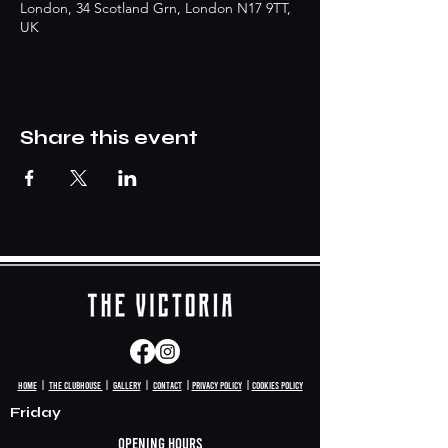
London, 34 Scotland Grn, London N17 9TT,
UK
Share this event
HomE
|
The clubhouse
|
Gallery
|
Contact
|
Privacy policy
|
Cookies Policy
Friday
Opening hours