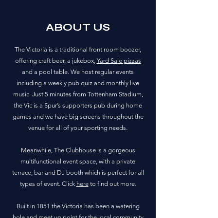
ABOUT US
The Victoria is a traditional front room boozer,
offering craft beer, a jukebox,
Yard Sale pizzas
and a pool table. We host regular events
including a weekly pub quiz and monthly live
music. Just 5 minutes from Tottenham Stadium,
the Vic is a Spur’s supporters pub during home
games and we have big screens throughout the
venue for all of your sporting needs.
Meanwhile, The Clubhouse is a gorgeous
multifunctional event space, with a private
terrace, bar and DJ booth which is perfect for all
types of event. Click
here
to find out more.
Built in 1851 the Victoria has been a watering
hole and meet up point for the local community