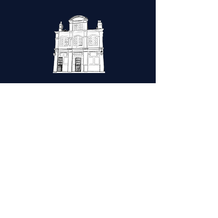
HomE
|
The clubhouse
|
Gallery
|
Contact
|
Privacy policy
|
Cookies Policy
Friday
Opening hours
Wed-Thur