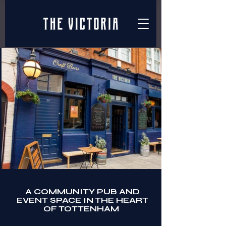
A COMMUNITY PUB AND
EVENT SPACE IN THE HEART
OF TOTTENHAM