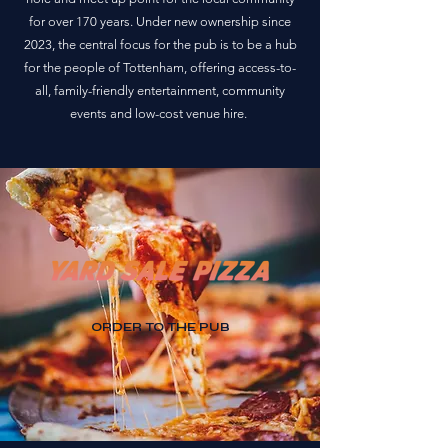
for over 170 years. Under new ownership since
2023, the central focus for the pub is to be a hub
for the people of Tottenham, offering access-to-
all, family-friendly entertainment, community
events and low-cost venue hire.
ORDER TO THE PUB